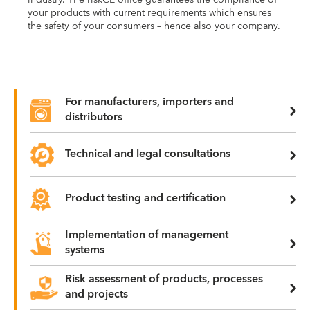
your products with current requirements which ensures
the safety of your consumers – hence also your company.
For manufacturers, importers and
distributors
Technical and legal consultations
Product testing and certification
Implementation of management
systems
Risk assessment of products, processes
and projects