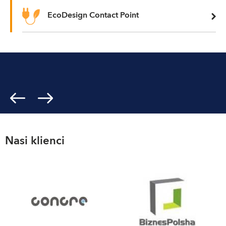
EcoDesign Contact Point
Nasi klienci