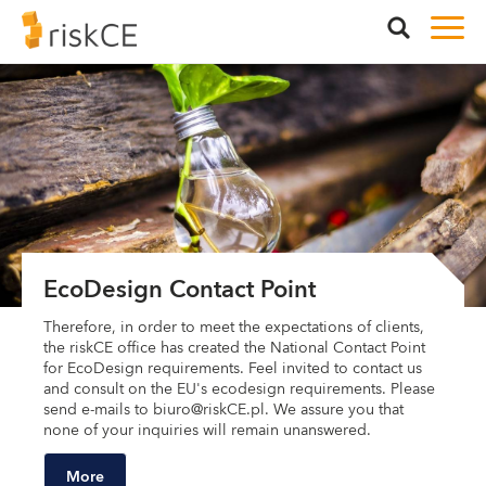
EcoDesign Contact Point
Therefore, in order to meet the expectations of clients,
the riskCE office has created the National Contact Point
for EcoDesign requirements. Feel invited to contact us
and consult on the EU's ecodesign requirements. Please
send e-mails to biuro@riskCE.pl. We assure you that
none of your inquiries will remain unanswered.
More