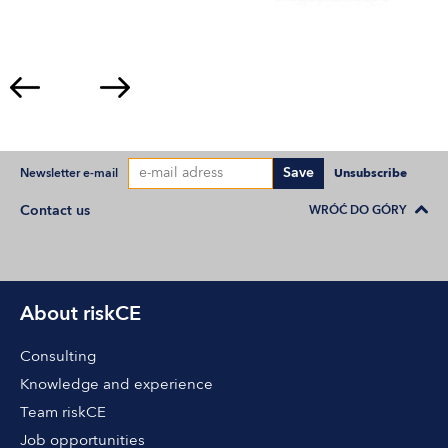
Save
Newsletter e-mail
Unsubscribe
Contact us
WRÓĆ DO GÓRY
About riskCE
Consulting
Knowledge and experience
Team riskCE
Job opportunities