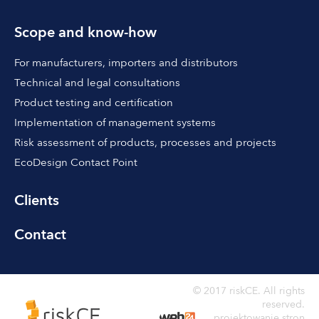
Scope and know-how
For manufacturers, importers and distributors
Technical and legal consultations
Product testing and certification
Implementation of management systems
Risk assessment of products, processes and projects
EcoDesign Contact Point
Clients
Contact
© 2017 riskCE. All rights
reserved.
projektowanie stron