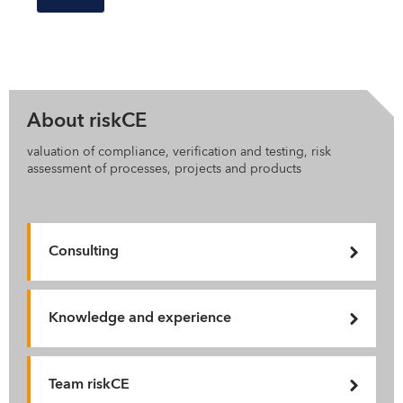
About riskCE
valuation of compliance, verification and testing, risk
assessment of processes, projects and products
Consulting
Knowledge and experience
Team riskCE