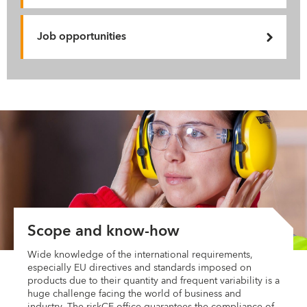
Job opportunities
Scope and know-how
Wide knowledge of the international requirements,
especially EU directives and standards imposed on
products due to their quantity and frequent variability is a
huge challenge facing the world of business and
industry. The riskCE office guarantees the compliance of